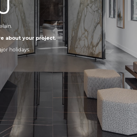
U
elain.
re about your project.
or holidays.