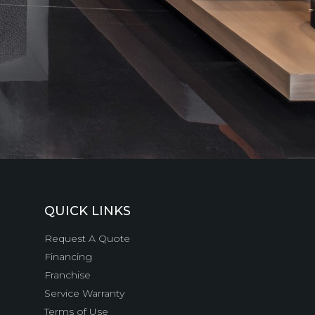
QUICK LINKS
Request A Quote
Financing
Franchise
Service Warranty
Terms of Use