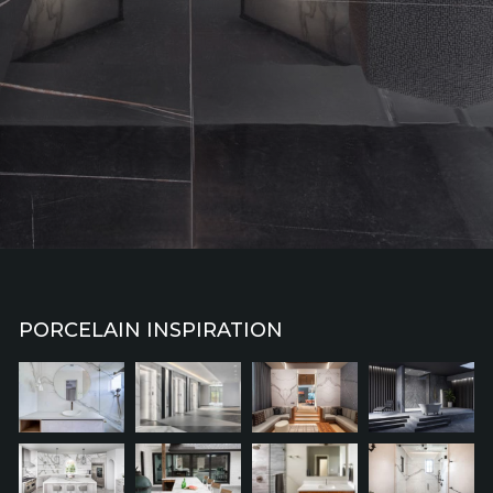
PORCELAIN INSPIRATION