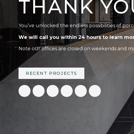
THANK YO
You’ve unlocked the endless possibilities of porc
We will call you within 24 hours to learn mo
Note our offices are closed on weekends and maj
RECENT PROJECTS