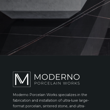
Moderno Porcelain Works specializes in the
fabrication and installation of ultra-luxe large-
format porcelain, sintered stone, and ultra-