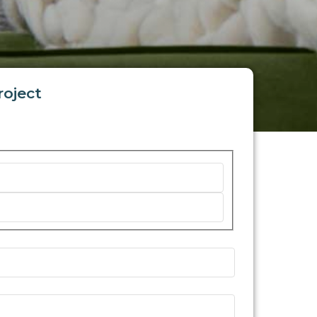
roject