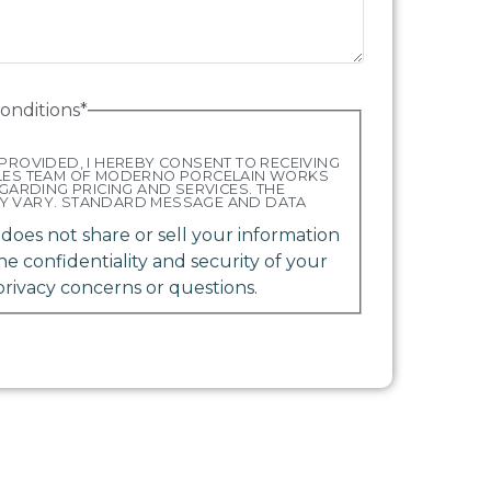
onditions
*
PROVIDED, I HEREBY CONSENT TO RECEIVING
ALES TEAM OF MODERNO PORCELAIN WORKS
EGARDING PRICING AND SERVICES. THE
Y VARY. STANDARD MESSAGE AND DATA
oes not share or sell your information
the confidentiality and security of your
privacy concerns or questions.