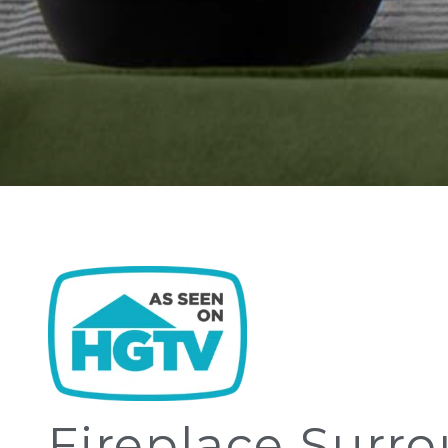
Fireplace Surr