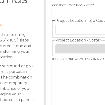
PROJECT LOCATION - CITY
*
Project Location - Zip Cod
.
th a stunning
’ x 10.5’) slabs.
Project Location - State
*
intered stone and
ransforming your
ication.
TELL US MORE ABOUT YOUR PRO
e surround or give
rmat porcelain
s. The combination
k, contemporary
 ambiance of your
imagine your
t porcelain panels.