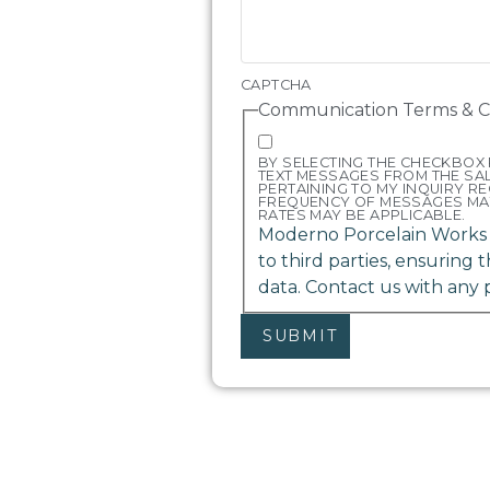
CAPTCHA
Communication Terms & C
BY SELECTING THE CHECKBOX 
TEXT MESSAGES FROM THE S
PERTAINING TO MY INQUIRY R
FREQUENCY OF MESSAGES MA
RATES MAY BE APPLICABLE.
Moderno Porcelain Works d
to third parties, ensuring 
data. Contact us with any 