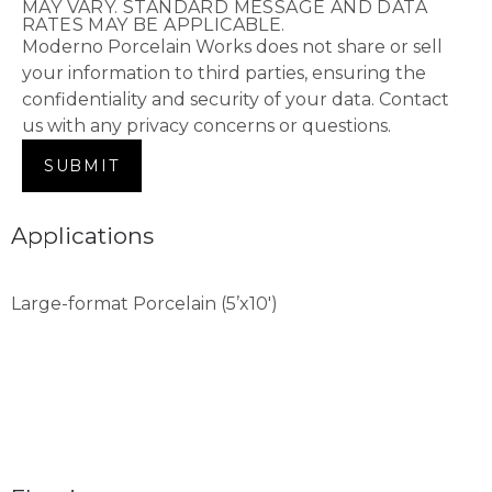
MAY VARY. STANDARD MESSAGE AND DATA
RATES MAY BE APPLICABLE.
Moderno Porcelain Works does not share or sell
your information to third parties, ensuring the
confidentiality and security of your data. Contact
us with any privacy concerns or questions.
Applications
Large-format Porcelain (5’x10′)