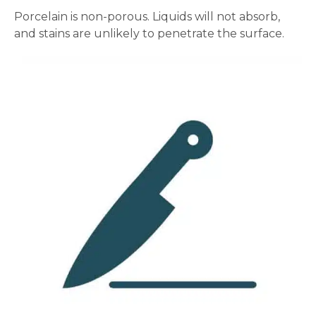
Porcelain is non-porous. Liquids will not absorb,
and stains are unlikely to penetrate the surface.