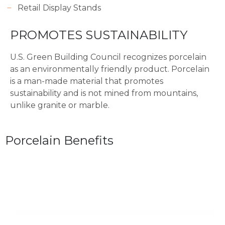
Retail Display Stands
PROMOTES SUSTAINABILITY
U.S. Green Building Council recognizes porcelain
as an environmentally friendly product. Porcelain
is a man-made material that promotes
sustainability and is not mined from mountains,
unlike granite or marble.
Porcelain Benefits