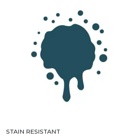
STAIN RESISTANT