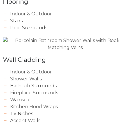
Flooring
Indoor & Outdoor
Stairs
Pool Surrounds
Wall Cladding
Indoor & Outdoor
Shower Walls
Bathtub Surrounds
Fireplace Surrounds
Wainscot
Kitchen Hood Wraps
TV Niches
Accent Walls