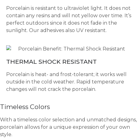
Porcelain is resistant to ultraviolet light. It does not
contain any resins and will not yellow over time. It’s
perfect outdoors since it does not fade in the
sunlight. Our adhesives also UV resistant.
THERMAL SHOCK RESISTANT
Porcelain is heat- and frost-tolerant; it works well
outside in the cold weather. Rapid temperature
changes will not crack the porcelain.
Timeless Colors
With a timeless color selection and unmatched designs,
porcelain allows for a unique expression of your own
style.