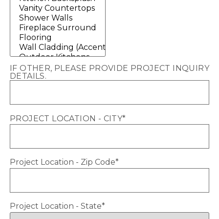
IF OTHER, PLEASE PROVIDE PROJECT INQUIRY
DETAILS.
PROJECT LOCATION - CITY
*
Project Location - Zip Code
*
Project Location - State
*