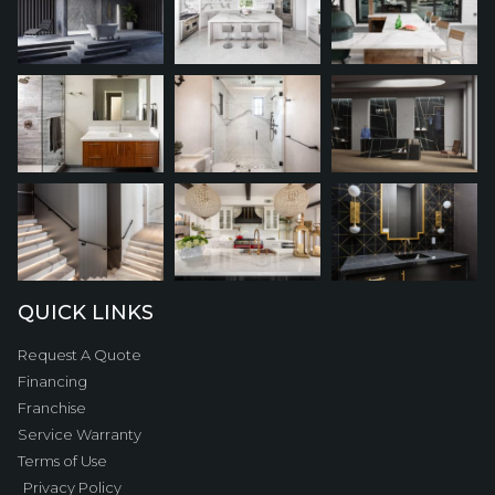
QUICK LINKS
Request A Quote
Financing
Franchise
Service Warranty
Terms of Use
Privacy Policy