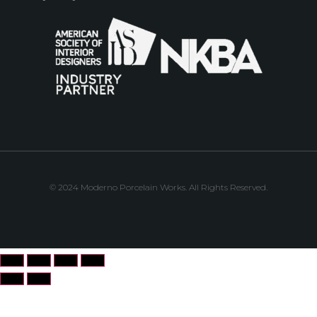
© 2024 Moderno Porcelain Works. All Rights Reserved.