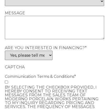
MESSAGE
ARE YOU INTERESTED IN FINANCING?
*
CAPTCHA
Communication Terms & Conditions
*
BY SELECTING THE CHECKBOX PROVIDED, I
HEREBY CONSENT TO RECEIVING TEXT
MESSAGES FROM THE SALES TEAM OF
MODERNO PORCELAIN WORKS PERTAINING
TO MY INQUIRY REGARDING PRICING AND
SERVICES. THE FREQUENCY OF MESSAGES