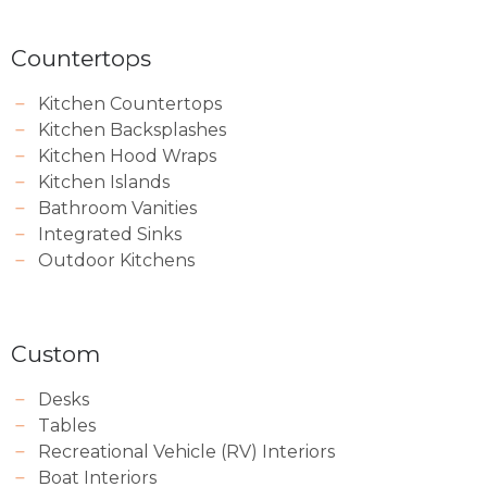
Countertops
Kitchen Countertops
Kitchen Backsplashes
Kitchen Hood Wraps
Kitchen Islands
Bathroom Vanities
Integrated Sinks
Outdoor Kitchens
Custom
Desks
Tables
Recreational Vehicle (RV) Interiors
Boat Interiors