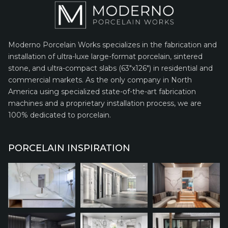
Moderno Porcelain Works specializes in the fabrication and
installation of ultra-luxe large-format porcelain, sintered
stone, and ultra-compact slabs (63″x126″) in residential and
commercial markets. As the only company in North
America using specialized state-of-the-art fabrication
machines and a proprietary installation process, we are
100% dedicated to porcelain.
PORCELAIN INSPIRATION