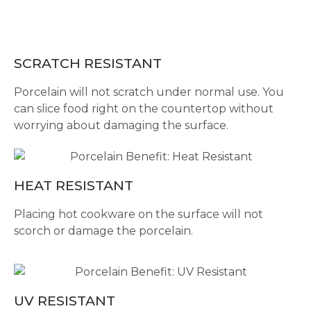
SCRATCH RESISTANT
Porcelain will not scratch under normal use. You
can slice food right on the countertop without
worrying about damaging the surface.
HEAT RESISTANT
Placing hot cookware on the surface will not
scorch or damage the porcelain.
UV RESISTANT