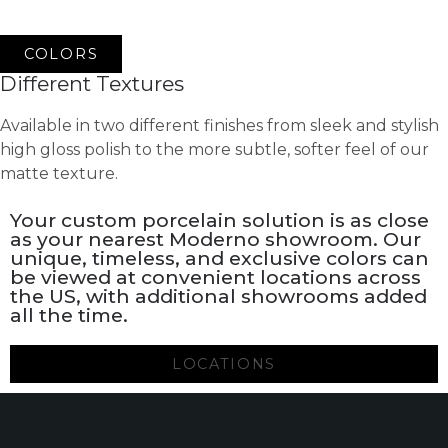
COLORS
Different Textures
Available in two different finishes from sleek and stylish
high gloss polish to the more subtle, softer feel of our
matte texture.
Your custom porcelain solution is as close
as your nearest Moderno showroom. Our
unique, timeless, and exclusive colors can
be viewed at convenient locations across
the US, with additional showrooms added
all the time.
LOCATIONS