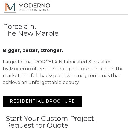
Porcelain,
The New Marble
Bigger, better, stronger.
Large-format PORCELAIN fabricated & installed
by Moderno offers the strongest countertops on the
market and full backsplash with no grout lines that
achieve an unforgettable beauty.
RESIDENTIAL BROCHURE
Start Your Custom Project |
Request for Quote