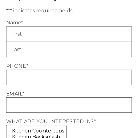
"
*
" indicates required fields
Name
*
PHONE
*
EMAIL
*
WHAT ARE YOU INTERESTED IN?
*