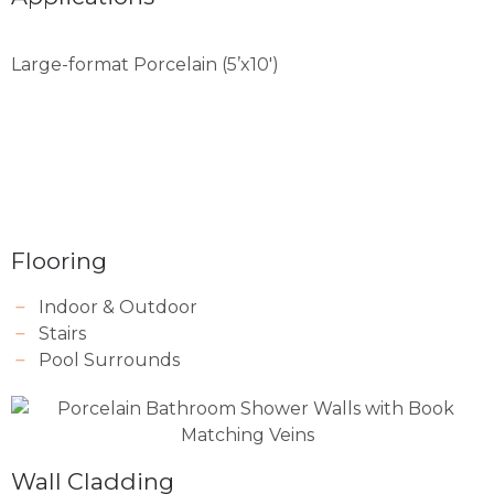
Large-format Porcelain (5’x10′)
Flooring
Indoor & Outdoor
Stairs
Pool Surrounds
Wall Cladding