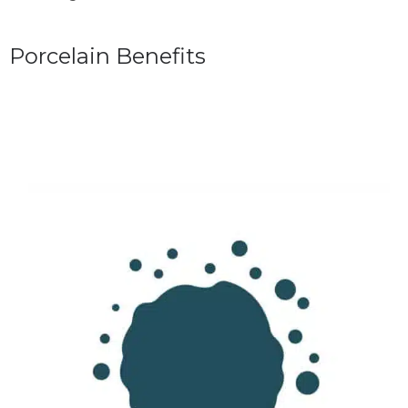
Porcelain Benefits