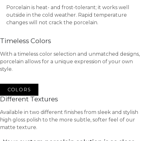
Porcelain is heat- and frost-tolerant; it works well
outside in the cold weather. Rapid temperature
changes will not crack the porcelain.
Timeless Colors
With a timeless color selection and unmatched designs,
porcelain allows for a unique expression of your own
style.
COLORS
Different Textures
Available in two different finishes from sleek and stylish
high gloss polish to the more subtle, softer feel of our
matte texture.