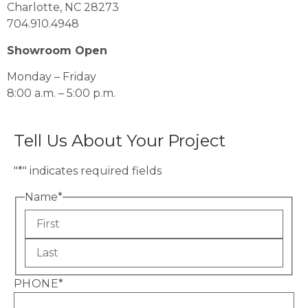
Charlotte, NC 28273
704.910.4948
Showroom Open
Monday – Friday
8:00 a.m. – 5:00 p.m.
Tell Us About Your Project
"
*
" indicates required fields
Name
*
PHONE
*