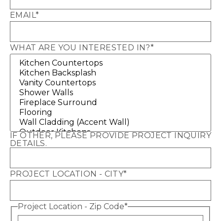
EMAIL
*
WHAT ARE YOU INTERESTED IN?
*
IF OTHER, PLEASE PROVIDE PROJECT INQUIRY
DETAILS.
PROJECT LOCATION - CITY
*
Project Location - Zip Code
*