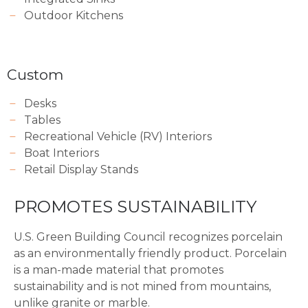
Outdoor Kitchens
Custom
Desks
Tables
Recreational Vehicle (RV) Interiors
Boat Interiors
Retail Display Stands
PROMOTES SUSTAINABILITY
U.S. Green Building Council recognizes porcelain
as an environmentally friendly product. Porcelain
is a man-made material that promotes
sustainability and is not mined from mountains,
unlike granite or marble.