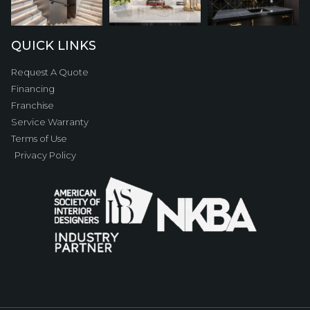
QUICK LINKS
Request A Quote
Financing
Franchise
Service Warranty
Terms of Use
Privacy Policy