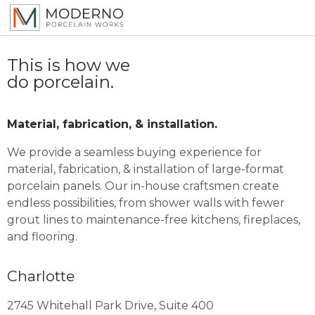
This is how we
do porcelain.
Material, fabrication, & installation.
We provide a seamless buying experience for
material, fabrication, & installation of large-format
porcelain panels. Our in-house craftsmen create
endless possibilities, from shower walls with fewer
grout lines to maintenance-free kitchens, fireplaces,
and flooring.
Charlotte
2745 Whitehall Park Drive, Suite 400