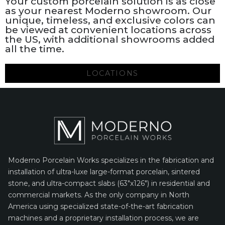
Your custom porcelain solution is as close
as your nearest Moderno showroom. Our
unique, timeless, and exclusive colors can
be viewed at convenient locations across
the US, with additional showrooms added
all the time.
LOCATIONS
Moderno Porcelain Works specializes in the fabrication and
installation of ultra-luxe large-format porcelain, sintered
stone, and ultra-compact slabs (63″x126″) in residential and
commercial markets. As the only company in North
America using specialized state-of-the-art fabrication
machines and a proprietary installation process, we are