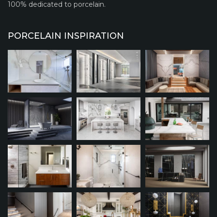
100% dedicated to porcelain.
PORCELAIN INSPIRATION