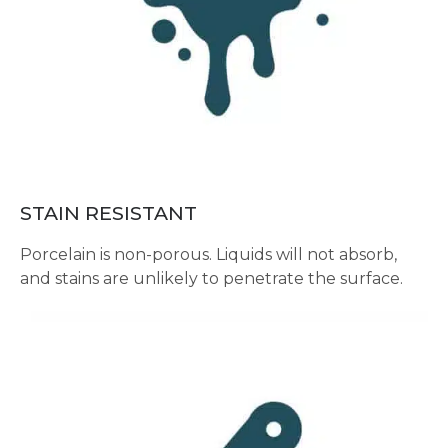
STAIN RESISTANT
Porcelain is non-porous. Liquids will not absorb,
and stains are unlikely to penetrate the surface.