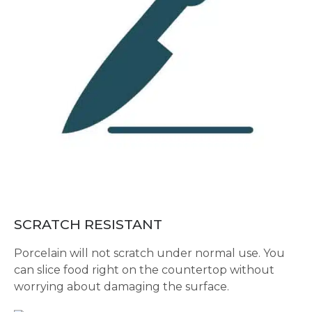
SCRATCH RESISTANT
Porcelain will not scratch under normal use. You
can slice food right on the countertop without
worrying about damaging the surface.