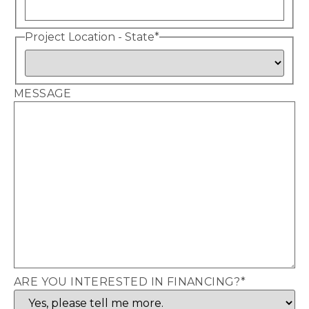
Project Location - State
*
MESSAGE
ARE YOU INTERESTED IN FINANCING?
*