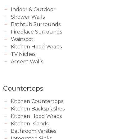
Indoor & Outdoor
Shower Walls
Bathtub Surrounds
Fireplace Surrounds
Wainscot
Kitchen Hood Wraps
TV Niches
Accent Walls
Countertops
Kitchen Countertops
Kitchen Backsplashes
Kitchen Hood Wraps
Kitchen Islands
Bathroom Vanities
Integrated Sinks