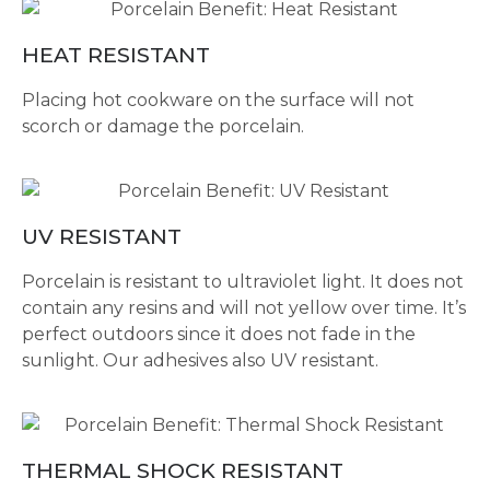
HEAT RESISTANT
Placing hot cookware on the surface will not
scorch or damage the porcelain.
UV RESISTANT
Porcelain is resistant to ultraviolet light. It does not
contain any resins and will not yellow over time. It’s
perfect outdoors since it does not fade in the
sunlight. Our adhesives also UV resistant.
THERMAL SHOCK RESISTANT