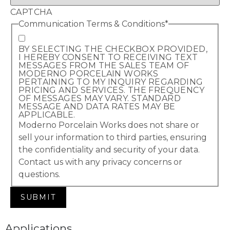
CAPTCHA
Communication Terms & Conditions
*
BY SELECTING THE CHECKBOX PROVIDED,
I HEREBY CONSENT TO RECEIVING TEXT
MESSAGES FROM THE SALES TEAM OF
MODERNO PORCELAIN WORKS
PERTAINING TO MY INQUIRY REGARDING
PRICING AND SERVICES. THE FREQUENCY
OF MESSAGES MAY VARY. STANDARD
MESSAGE AND DATA RATES MAY BE
APPLICABLE.
Moderno Porcelain Works does not share or
sell your information to third parties, ensuring
the confidentiality and security of your data.
Contact us with any privacy concerns or
questions.
Applications