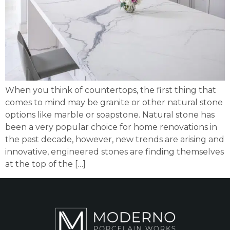
When you think of countertops, the first thing that
comes to mind may be granite or other natural stone
options like marble or soapstone. Natural stone has
been a very popular choice for home renovations in
the past decade, however, new trends are arising and
innovative, engineered stones are finding themselves
at the top of the […]