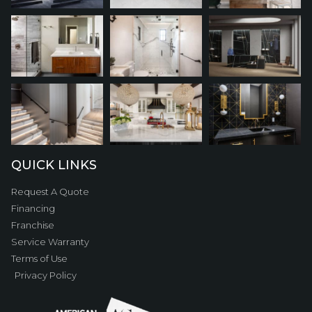
QUICK LINKS
Request A Quote
Financing
Franchise
Service Warranty
Terms of Use
Privacy Policy