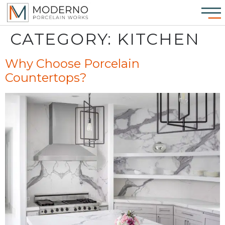
CATEGORY:
KITCHEN
Why Choose Porcelain
Countertops?