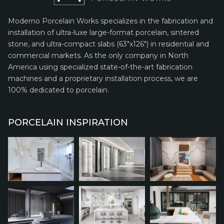
Moderno Porcelain Works specializes in the fabrication and
installation of ultra-luxe large-format porcelain, sintered
stone, and ultra-compact slabs (63″x126″) in residential and
commercial markets. As the only company in North
America using specialized state-of-the-art fabrication
machines and a proprietary installation process, we are
100% dedicated to porcelain.
PORCELAIN INSPIRATION