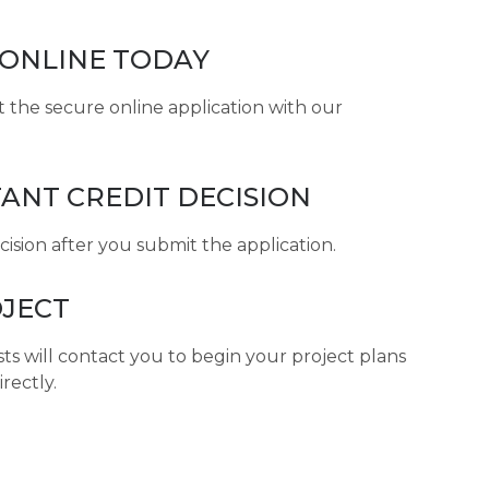
 ONLINE TODAY
ut the secure online application with our
TANT CREDIT DECISION
ecision after you submit the application.
JECT
sts will contact you to begin your project plans
irectly.