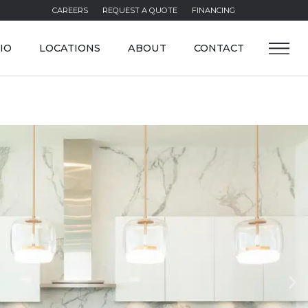
CAREERS
REQUEST A QUOTE
FINANCING
IO
LOCATIONS
ABOUT
CONTACT