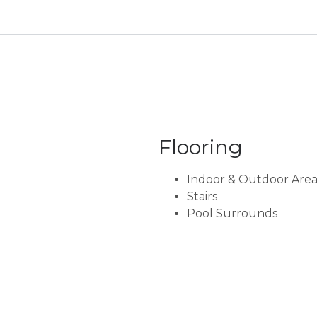
Flooring
Indoor & Outdoor Area
Stairs
Pool Surrounds