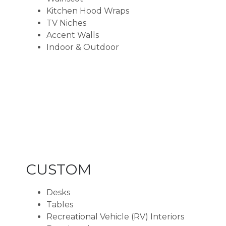
Kitchen Hood Wraps
TV Niches
Accent Walls
Indoor & Outdoor
CUSTOM
Desks
Tables
Recreational Vehicle (RV) Interiors