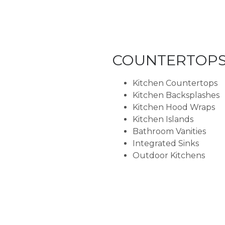
COUNTERTOP
Kitchen Countertops
Kitchen Backsplashes
Kitchen Hood Wraps
Kitchen Islands
Bathroom Vanities
Integrated Sinks
Outdoor Kitchens