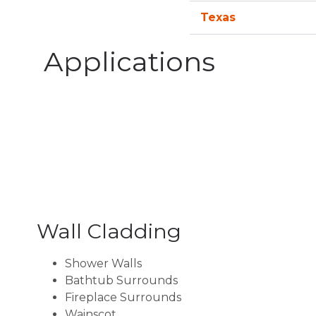
Texas
Applications
Wall Cladding
Shower Walls
Bathtub Surrounds
Fireplace Surrounds
Wainscot