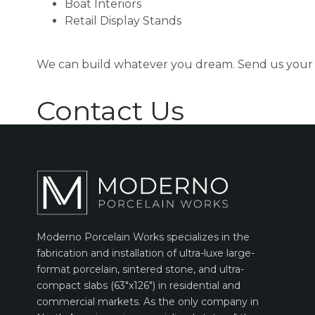
Boat Interiors
Retail Display Stands
We can build whatever you dream. Send us your 
Contact Us
Moderno Porcelain Works specializes in the
fabrication and installation of ultra-luxe large-
format porcelain, sintered stone, and ultra-
compact slabs (63″x126″) in residential and
commercial markets. As the only company in