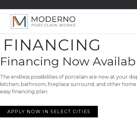
FINANCING
Financing Now Availab
The endless possibilities of porcelain are now at your di
kitchen, bathroom, fireplace surround, and other home 
easy financing plan.
APPLY NOW IN SELECT CITIES