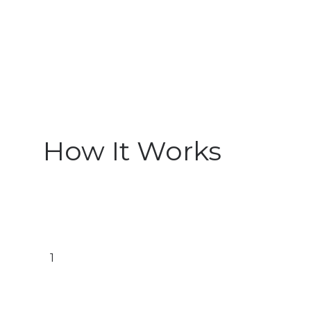
How It Works
1