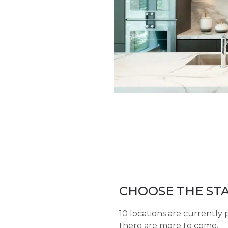
CHOOSE THE STA
10 locations are currently 
there are more to come.