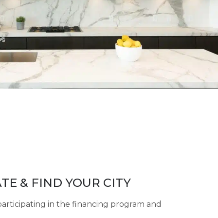
TE & FIND YOUR CITY
participating in the financing program and