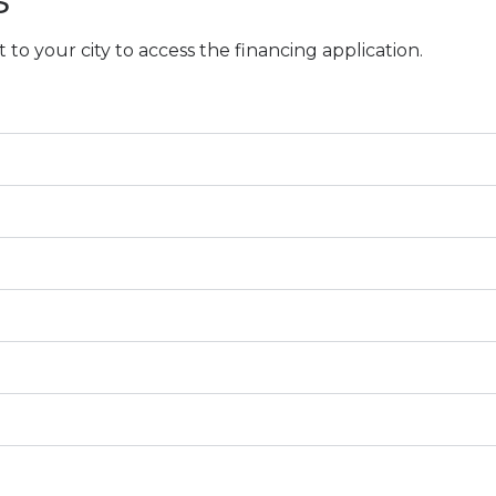
o your city to access the financing application.