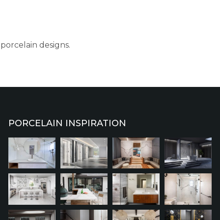
porcelain designs.
PORCELAIN INSPIRATION