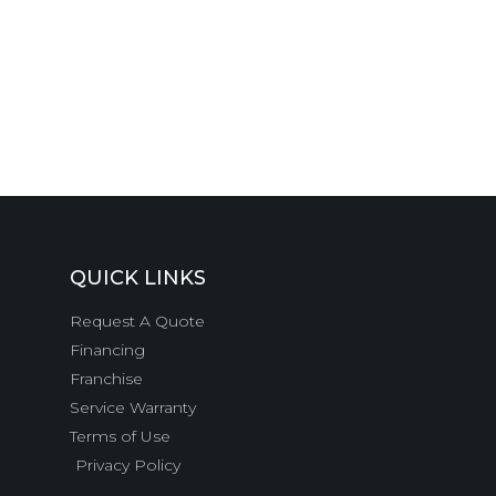
QUICK LINKS
Request A Quote
Financing
Franchise
Service Warranty
Terms of Use
Privacy Policy