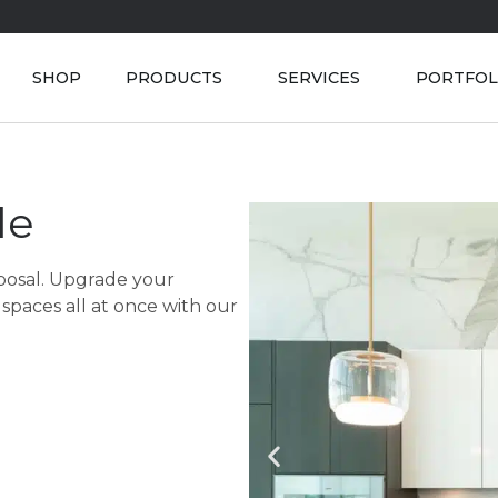
SHOP
PRODUCTS
SERVICES
PORTFOL
le
sposal. Upgrade your
spaces all at once with our