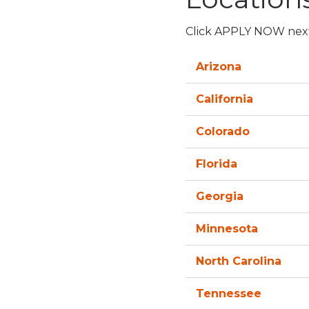
Click APPLY NOW next t
Arizona
California
Colorado
Florida
Georgia
Minnesota
North Carolina
Tennessee