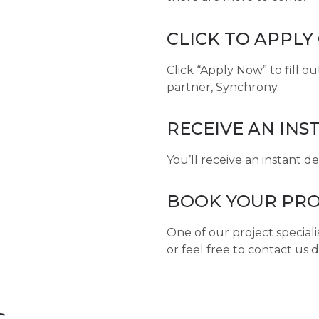
CLICK TO APPLY
Click “Apply Now” to fill o
partner, Synchrony.
RECEIVE AN INS
You’ll receive an instant d
BOOK YOUR PRO
One of our project speciali
or feel free to contact us d
s