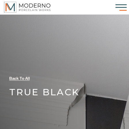
Back To All
TRUE BLACK