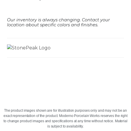
Our inventory is always changing. Contact your
location about specific colors and finishes.
The product images shown are for illustration purposes only and may not be an
exact representation of the product. Moderno Porcelain Works reserves the right
to change product images and specifications at any time without notice. Material
is subject to availability.