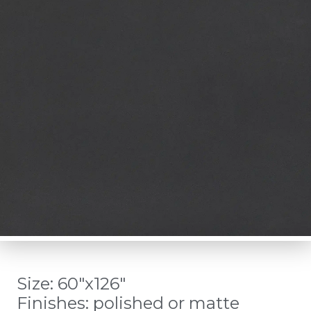
Size: 60″x126″
Finishes: polished or matte