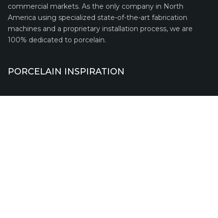
commercial markets. As the only company in North
America using specialized state-of-the-art fabrication
machines and a proprietary installation process, we are
100% dedicated to porcelain.
PORCELAIN INSPIRATION
QUICK LINKS
Request A Quote
Financing
Franchise
Service Warranty
Terms of Use
Privacy Policy