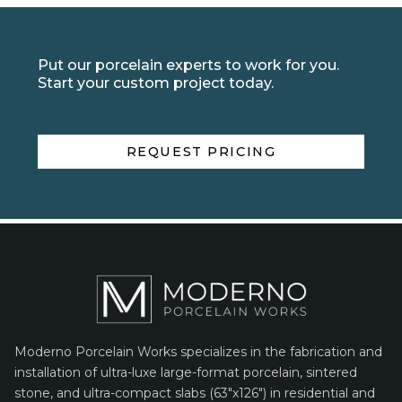
Put our porcelain experts to work for you.
Start your custom project today.
REQUEST PRICING
Moderno Porcelain Works specializes in the fabrication and
installation of ultra-luxe large-format porcelain, sintered
stone, and ultra-compact slabs (63″x126″) in residential and