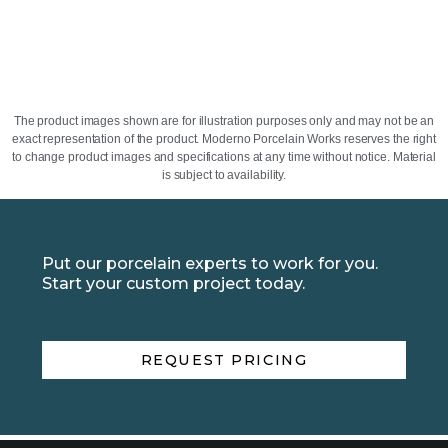
The product images shown are for illustration purposes only and may not be an
exact representation of the product. Moderno Porcelain Works reserves the right
to change product images and specifications at any time without notice. Material
is subject to availability.
Put our porcelain experts to work for you.
Start your custom project today.
REQUEST PRICING