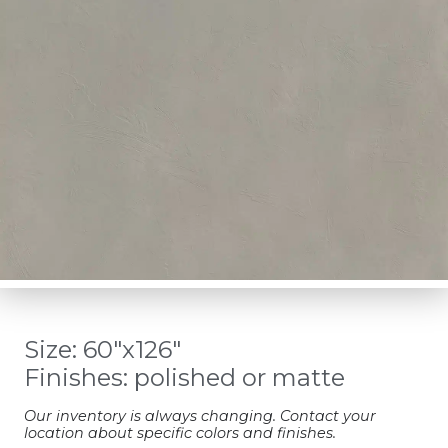
Size: 60″x126″
Finishes: polished or matte
Our inventory is always changing. Contact your
location about specific colors and finishes.