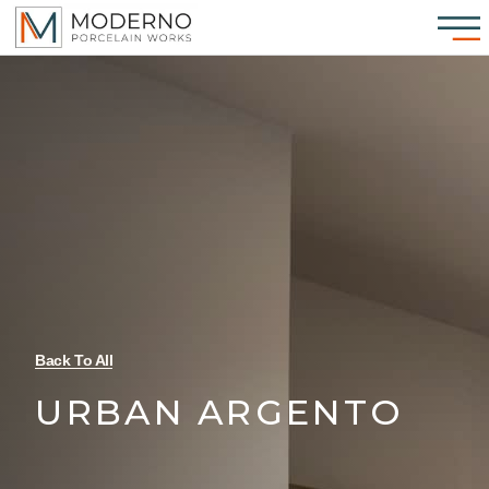
Back To All
URBAN ARGENTO