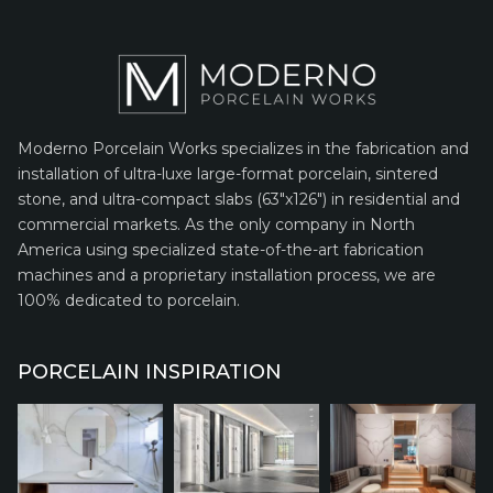
Moderno Porcelain Works specializes in the fabrication and
installation of ultra-luxe large-format porcelain, sintered
stone, and ultra-compact slabs (63″x126″) in residential and
commercial markets. As the only company in North
America using specialized state-of-the-art fabrication
machines and a proprietary installation process, we are
100% dedicated to porcelain.
PORCELAIN INSPIRATION