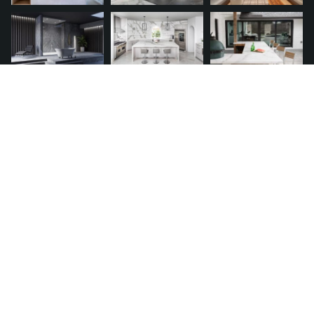
QUICK LINKS
Request A Quote
Financing
Franchise
Service Warranty