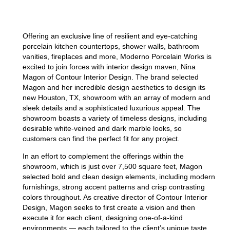
Offering an exclusive line of resilient and eye-catching
porcelain kitchen countertops, shower walls, bathroom
vanities, fireplaces and more, Moderno Porcelain Works is
excited to join forces with interior design maven, Nina
Magon of Contour Interior Design. The brand selected
Magon and her incredible design aesthetics to design its
new Houston, TX, showroom with an array of modern and
sleek details and a sophisticated luxurious appeal. The
showroom boasts a variety of timeless designs, including
desirable white-veined and dark marble looks, so
customers can find the perfect fit for any project.
In an effort to complement the offerings within the
showroom, which is just over 7,500 square feet, Magon
selected bold and clean design elements, including modern
furnishings, strong accent patterns and crisp contrasting
colors throughout. As creative director of Contour Interior
Design, Magon seeks to first create a vision and then
execute it for each client, designing one-of-a-kind
environments — each tailored to the client’s unique taste,