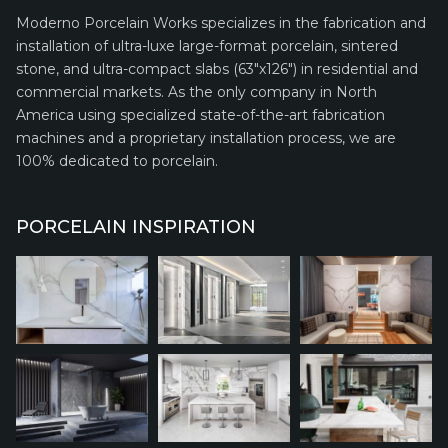
Moderno Porcelain Works specializes in the fabrication and
installation of ultra-luxe large-format porcelain, sintered
stone, and ultra-compact slabs (63″x126″) in residential and
commercial markets. As the only company in North
America using specialized state-of-the-art fabrication
machines and a proprietary installation process, we are
100% dedicated to porcelain.
PORCELAIN INSPIRATION