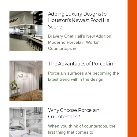
Adding Luxury Designs to
Houston’s Newest Food Hall
Scene
Bravery Chef Hall’s New Addition:
Moderno Porcelain Works’
Countertops &
The Advantages of Porcelain
Porcelain surfaces are becoming the
latest trend within the design
Why Choose Porcelain
Countertops?
When you think of countertops, the
first thing that comes to