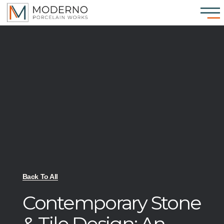
Back To All
Contemporary Stone
& Tile Design: An