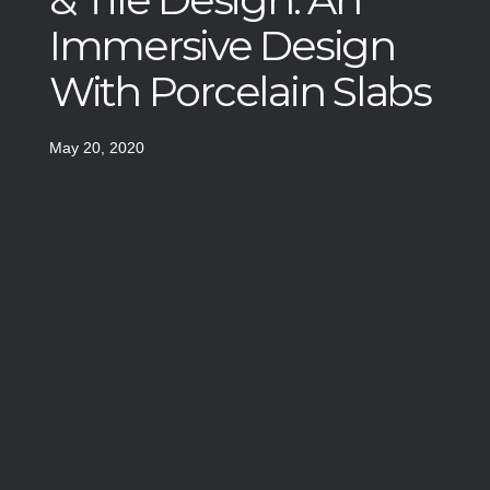
Immersive Design
With Porcelain Slabs
May 20, 2020