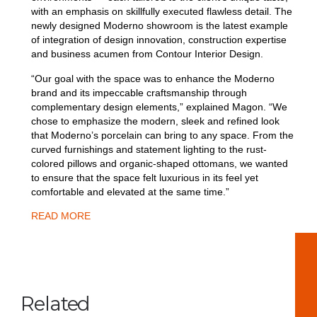
with an emphasis on skillfully executed flawless detail. The
newly designed Moderno showroom is the latest example
of integration of design innovation, construction expertise
and business acumen from Contour Interior Design.
“Our goal with the space was to enhance the Moderno
brand and its impeccable craftsmanship through
complementary design elements,” explained Magon. “We
chose to emphasize the modern, sleek and refined look
that Moderno’s porcelain can bring to any space. From the
curved furnishings and statement lighting to the rust-
colored pillows and organic-shaped ottomans, we wanted
to ensure that the space felt luxurious in its feel yet
comfortable and elevated at the same time.”
READ MORE
Related