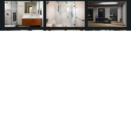
QUICK LINKS
Request A Quote
Financing
Franchise
Service Warranty
Terms of Use
Privacy Policy