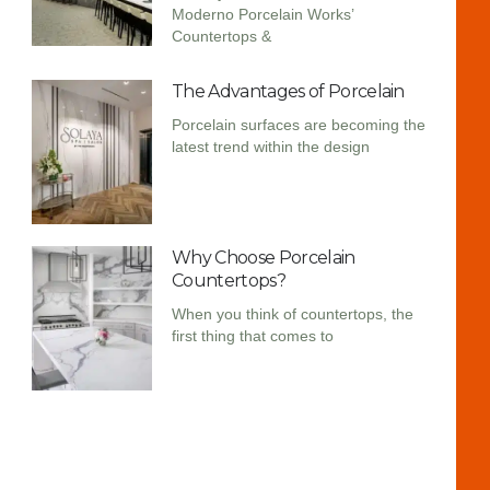
Moderno Porcelain Works’
Countertops &
The Advantages of Porcelain
Porcelain surfaces are becoming the
latest trend within the design
Why Choose Porcelain
Countertops?
When you think of countertops, the
first thing that comes to