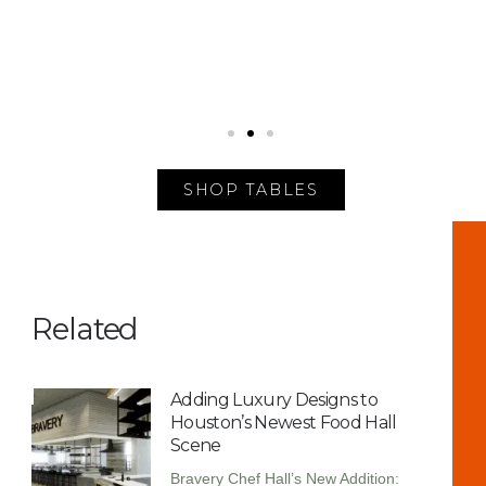
SHOP TABLES
Related
Adding Luxury Designs to
Houston’s Newest Food Hall
Scene
Bravery Chef Hall’s New Addition: