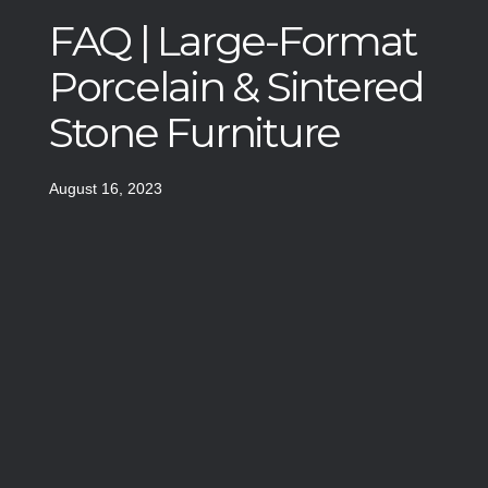
FAQ | Large-Format
Porcelain & Sintered
Stone Furniture
August 16, 2023