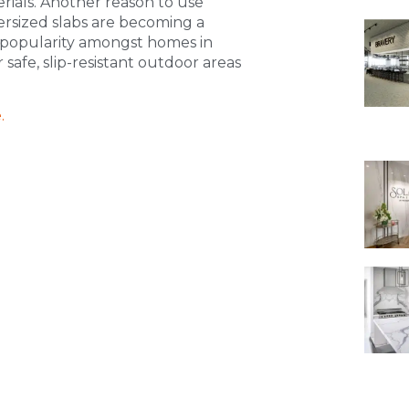
ials. Another reason to use
oversized slabs are becoming a
n popularity amongst homes in
 safe, slip-resistant outdoor areas
.
.