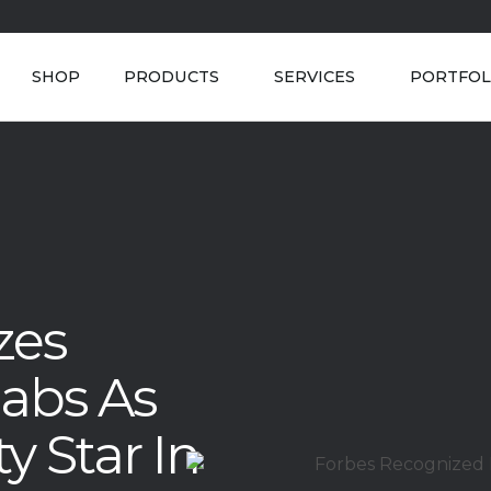
SHOP
PRODUCTS
SERVICES
PORTFOL
zes
labs As
y Star In