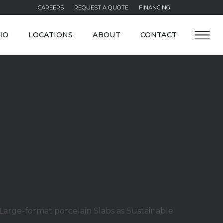
CAREERS
REQUEST A QUOTE
FINANCING
IO
LOCATIONS
ABOUT
CONTACT