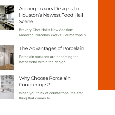
Adding Luxury Designs to
Houston’s Newest Food Hall
Scene
Bravery Chef Hall’s New Addition:
Moderno Porcelain Works’ Countertops &
The Advantages of Porcelain
Porcelain surfaces are becoming the
latest trend within the design
Why Choose Porcelain
Countertops?
When you think of countertops, the first
thing that comes to