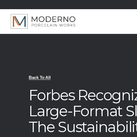
Back To All
Forbes Recogni
Large-Format S
The Sustainabilit