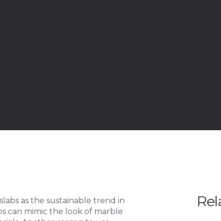
Rel
labs as the sustainable trend in
bs can mimic the look of marble