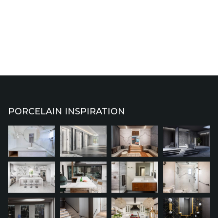
PORCELAIN INSPIRATION