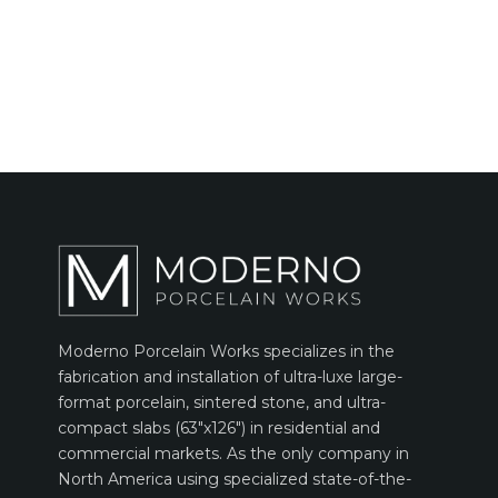
Moderno Porcelain Works specializes in the
fabrication and installation of ultra-luxe large-
format porcelain, sintered stone, and ultra-
compact slabs (63″x126″) in residential and
commercial markets. As the only company in
North America using specialized state-of-the-