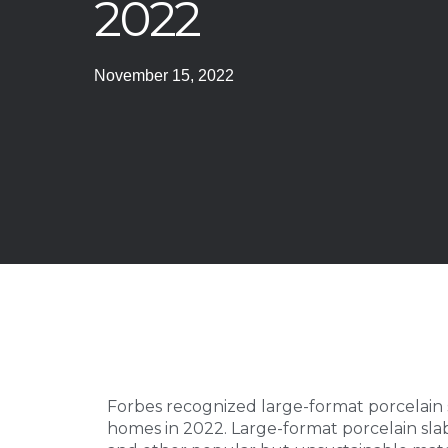
2022
November 15, 2022
Forbes recognized large-format porcelain s
homes in 2022. Large-format porcelain sla