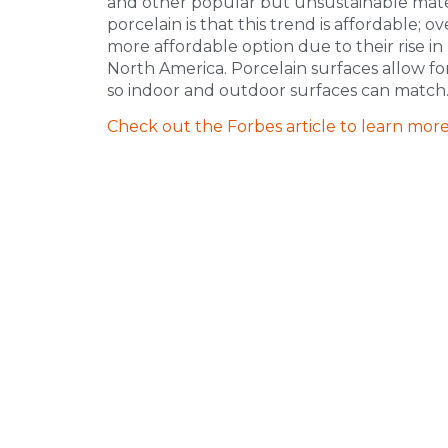
and other popular but unsustainable mater
porcelain is that this trend is affordable; 
more affordable option due to their rise i
North America. Porcelain surfaces allow for
so indoor and outdoor surfaces can match
Check out the Forbes article to learn more