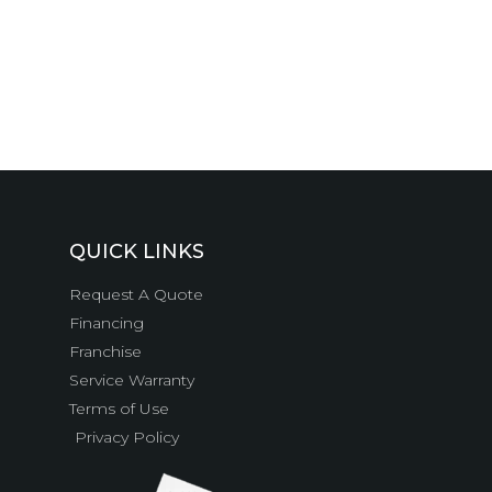
QUICK LINKS
Request A Quote
Financing
Franchise
Service Warranty
Terms of Use
Privacy Policy