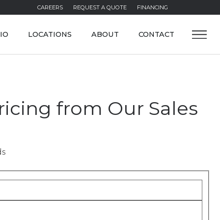
CAREERS
REQUEST A QUOTE
FINANCING
IO
LOCATIONS
ABOUT
CONTACT
icing from Our Sales
ds