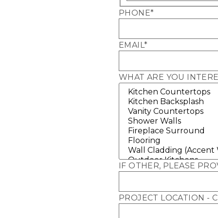
PHONE
*
EMAIL
*
WHAT ARE YOU INTERE
IF OTHER, PLEASE PRO
PROJECT LOCATION - C