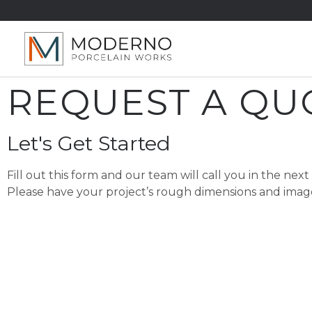
REQUEST A QU
Let's Get Started
Fill out this form and our team will call you in the next
Please have your project’s rough dimensions and ima