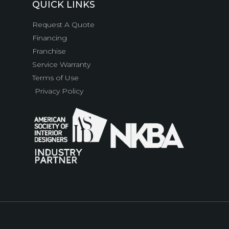
QUICK LINKS
Request A Quote
Financing
Franchise
Service Warranty
Terms of Use
Privacy Policy