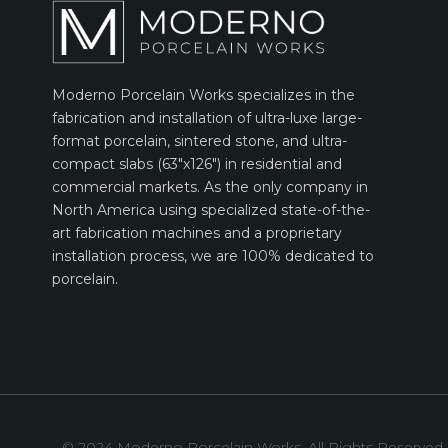
Moderno Porcelain Works specializes in the
fabrication and installation of ultra-luxe large-
format porcelain, sintered stone, and ultra-
compact slabs (63″x126″) in residential and
commercial markets. As the only company in
North America using specialized state-of-the-
art fabrication machines and a proprietary
installation process, we are 100% dedicated to
porcelain.
© 2024 Moderno Porcelain Works. All Rights Reserved.