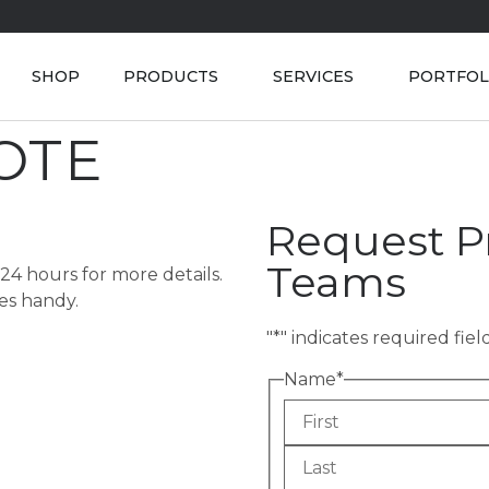
SHOP
PRODUCTS
SERVICES
PORTFOL
OTE
Request Pr
Teams
 24 hours for more details.
ges handy.
"
*
" indicates required fiel
Name
*