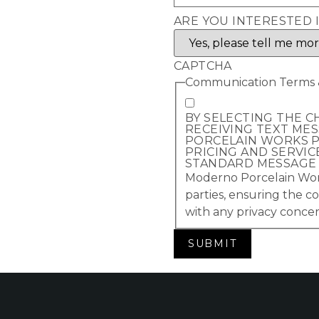
ARE YOU INTERESTED 
CAPTCHA
Communication Terms &
BY SELECTING THE C
RECEIVING TEXT ME
PORCELAIN WORKS P
PRICING AND SERVIC
STANDARD MESSAGE A
Moderno Porcelain Works
parties, ensuring the co
with any privacy concer