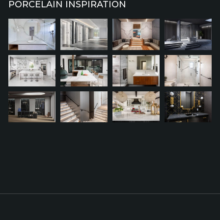
PORCELAIN INSPIRATION