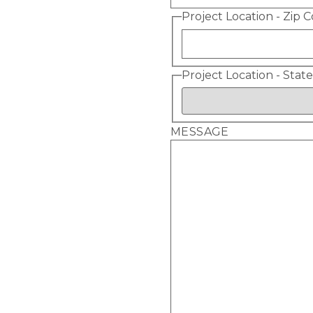
Project Location - Zip 
Project Location - State
MESSAGE