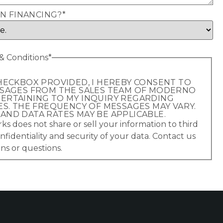
IN FINANCING?
*
 Conditions
*
HECKBOX PROVIDED, I HEREBY CONSENT TO
SSAGES FROM THE SALES TEAM OF MODERNO
ERTAINING TO MY INQUIRY REGARDING
ES. THE FREQUENCY OF MESSAGES MAY VARY.
ND DATA RATES MAY BE APPLICABLE.
 does not share or sell your information to third
nfidentiality and security of your data. Contact us
ns or questions.