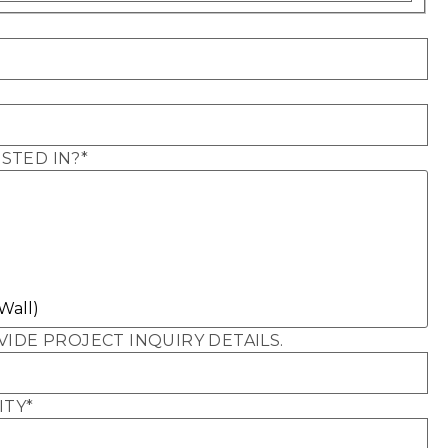
STED IN?
*
VIDE PROJECT INQUIRY DETAILS.
ITY
*