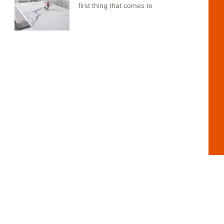
first thing that comes to