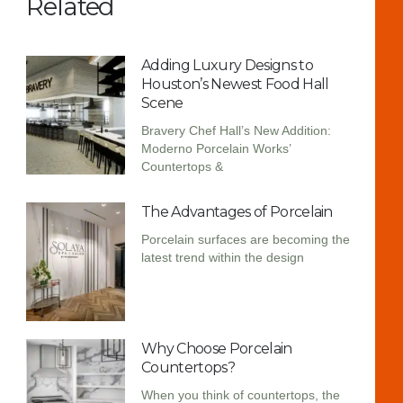
Related
Adding Luxury Designs to
Houston’s Newest Food Hall
Scene
Bravery Chef Hall’s New Addition:
Moderno Porcelain Works’
Countertops &
The Advantages of Porcelain
Porcelain surfaces are becoming the
latest trend within the design
Why Choose Porcelain
Countertops?
When you think of countertops, the