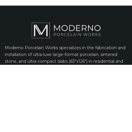
Moderno Porcelain Works specializes in the fabrication and
installation of ultra-luxe large-format porcelain, sintered
stone, and ultra-compact slabs (63″x126″) in residential and
commercial markets. As the only company in North
America using specialized state-of-the-art fabrication
machines and a proprietary installation process, we are
100% dedicated to porcelain.
PORCELAIN INSPIRATION