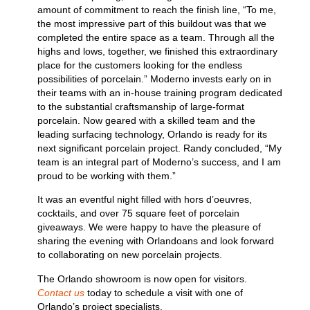
amount of commitment to reach the finish line, “To me,
the most impressive part of this buildout was that we
completed the entire space as a team. Through all the
highs and lows, together, we finished this extraordinary
place for the customers looking for the endless
possibilities of porcelain.” Moderno invests early on in
their teams with an in-house training program dedicated
to the substantial craftsmanship of large-format
porcelain. Now geared with a skilled team and the
leading surfacing technology, Orlando is ready for its
next significant porcelain project. Randy concluded, “My
team is an integral part of Moderno’s success, and I am
proud to be working with them.”
It was an eventful night filled with hors d’oeuvres,
cocktails, and over 75 square feet of porcelain
giveaways. We were happy to have the pleasure of
sharing the evening with Orlandoans and look forward
to collaborating on new porcelain projects.
The Orlando showroom is now open for visitors.
Contact us
today to schedule a visit with one of
Orlando’s project specialists.