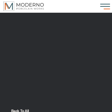
Back To All