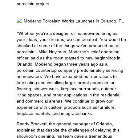
porcelain project.
“Whether you’re a designer or homeowner, bring us
your ideas, your dreams, we can create it. You would be
shocked at some of the things we’ve produced out of
porcelain.” Mike Heylmun, Moderno’s chief operating
officer, said as the room toasted to new beginnings in
Orlando. Moderno began three years ago as a
porcelain countertop company predominately servicing
homeowners. We have expanded our operations to
fabricating and installing large-format porcelain for
flooring, shower walls, fireplace surrounds, outdoor
living spaces, and other applications in the residential
and commercial arenas. We continue to grow our
experience with custom products such as furniture,
fireplace mantels, and integrated sinks.
Randy Brackett, the general manager of Orlando,
explained that despite the challenges of delaying this
showroom opening, his team gave a tremendous