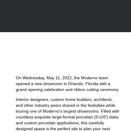
On Wednesday, May 11, 2022, the Moderno team
opened a new showroom in Orlando, Florida with a
grand opening celebration and ribbon cutting ceremony.
Interior designers, custom home builders, architects,
and other industry peers shared in the festivities while
touring one of Moderno’s largest showrooms. Filled with
countless exquisite large-format porcelain (5’x10′) slabs
and custom porcelain applications, this carefully
designed space is the perfect site to plan your next