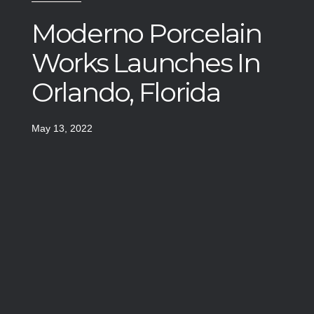
Moderno Porcelain
Works Launches In
Orlando, Florida
May 13, 2022