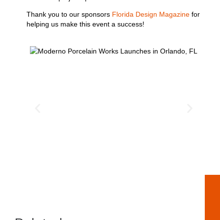
Thank you to our sponsors
Florida Design Magazine
for
helping us make this event a success!