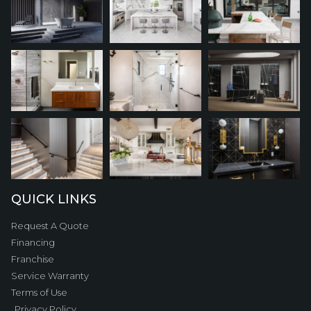
QUICK LINKS
Request A Quote
Financing
Franchise
Service Warranty
Terms of Use
Privacy Policy