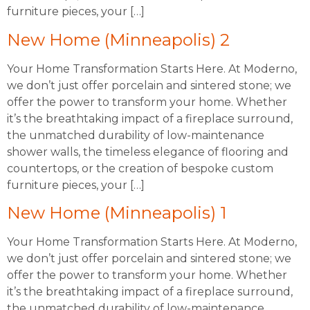
furniture pieces, your […]
New Home (Minneapolis) 2
Your Home Transformation Starts Here. At Moderno,
we don’t just offer porcelain and sintered stone; we
offer the power to transform your home. Whether
it’s the breathtaking impact of a fireplace surround,
the unmatched durability of low-maintenance
shower walls, the timeless elegance of flooring and
countertops, or the creation of bespoke custom
furniture pieces, your […]
New Home (Minneapolis) 1
Your Home Transformation Starts Here. At Moderno,
we don’t just offer porcelain and sintered stone; we
offer the power to transform your home. Whether
it’s the breathtaking impact of a fireplace surround,
the unmatched durability of low-maintenance