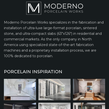
Moderno Porcelain Works specializes in the fabrication and
installation of ultra-luxe large-format porcelain, sintered
stone, and ultra-compact slabs (63″x126″) in residential and
commercial markets. As the only company in North
America using specialized state-of-the-art fabrication
machines and a proprietary installation process, we are
100% dedicated to porcelain.
PORCELAIN INSPIRATION