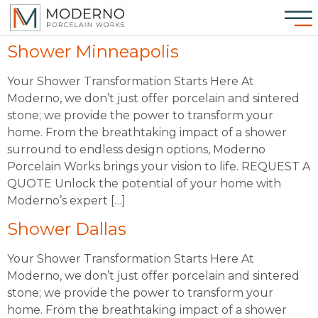
Shower Minneapolis
Your Shower Transformation Starts Here At
Moderno, we don’t just offer porcelain and sintered
stone; we provide the power to transform your
home. From the breathtaking impact of a shower
surround to endless design options, Moderno
Porcelain Works brings your vision to life. REQUEST A
QUOTE Unlock the potential of your home with
Moderno’s expert […]
Shower Dallas
Your Shower Transformation Starts Here At
Moderno, we don’t just offer porcelain and sintered
stone; we provide the power to transform your
home. From the breathtaking impact of a shower