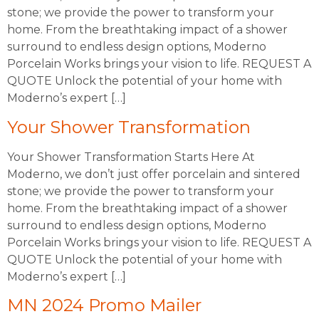
stone; we provide the power to transform your
home. From the breathtaking impact of a shower
surround to endless design options, Moderno
Porcelain Works brings your vision to life. REQUEST A
QUOTE Unlock the potential of your home with
Moderno’s expert […]
Your Shower Transformation
Your Shower Transformation Starts Here At
Moderno, we don’t just offer porcelain and sintered
stone; we provide the power to transform your
home. From the breathtaking impact of a shower
surround to endless design options, Moderno
Porcelain Works brings your vision to life. REQUEST A
QUOTE Unlock the potential of your home with
Moderno’s expert […]
MN 2024 Promo Mailer