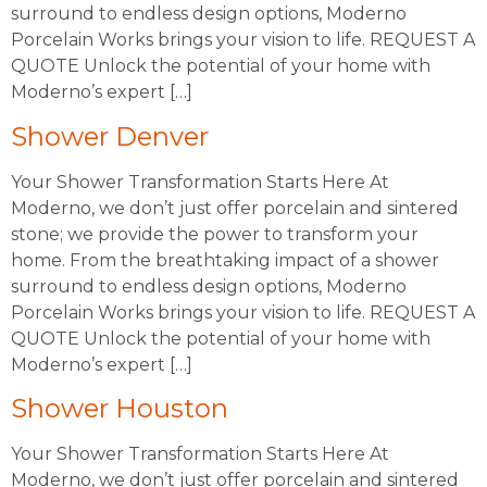
surround to endless design options, Moderno
Porcelain Works brings your vision to life. REQUEST A
QUOTE Unlock the potential of your home with
Moderno’s expert […]
Shower Denver
Your Shower Transformation Starts Here At
Moderno, we don’t just offer porcelain and sintered
stone; we provide the power to transform your
home. From the breathtaking impact of a shower
surround to endless design options, Moderno
Porcelain Works brings your vision to life. REQUEST A
QUOTE Unlock the potential of your home with
Moderno’s expert […]
Shower Houston
Your Shower Transformation Starts Here At
Moderno, we don’t just offer porcelain and sintered