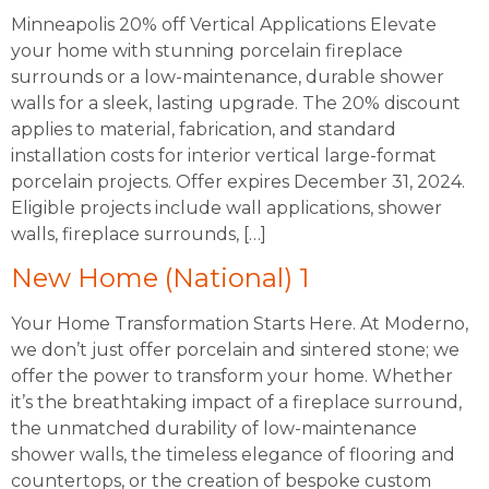
Minneapolis 20% off Vertical Applications Elevate
your home with stunning porcelain fireplace
surrounds or a low-maintenance, durable shower
walls for a sleek, lasting upgrade. The 20% discount
applies to material, fabrication, and standard
installation costs for interior vertical large-format
porcelain projects. Offer expires December 31, 2024.
Eligible projects include wall applications, shower
walls, fireplace surrounds, […]
New Home (National) 1
Your Home Transformation Starts Here. At Moderno,
we don’t just offer porcelain and sintered stone; we
offer the power to transform your home. Whether
it’s the breathtaking impact of a fireplace surround,
the unmatched durability of low-maintenance
shower walls, the timeless elegance of flooring and
countertops, or the creation of bespoke custom