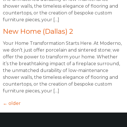
shower walls, the timeless elegance of flooring and
countertops, or the creation of bespoke custom
furniture pieces, your […]
New Home (Dallas) 2
Your Home Transformation Starts Here. At Moderno,
we don’t just offer porcelain and sintered stone; we
offer the power to transform your home. Whether
it’s the breathtaking impact of a fireplace surround,
the unmatched durability of low-maintenance
shower walls, the timeless elegance of flooring and
countertops, or the creation of bespoke custom
furniture pieces, your […]
←
older