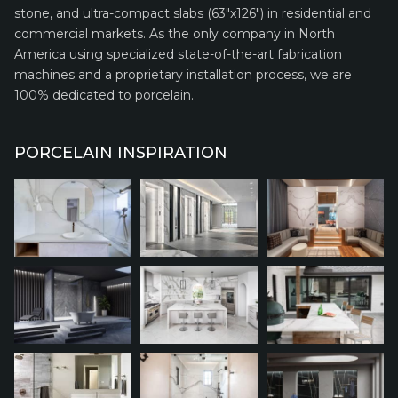
stone, and ultra-compact slabs (63″x126″) in residential and
commercial markets. As the only company in North
America using specialized state-of-the-art fabrication
machines and a proprietary installation process, we are
100% dedicated to porcelain.
PORCELAIN INSPIRATION