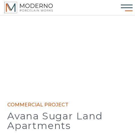
COMMERCIAL PROJECT
Avana Sugar Land
Apartments