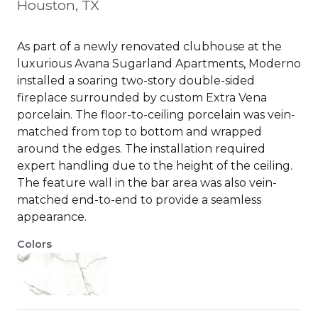
Houston, TX
As part of a newly renovated clubhouse at the
luxurious Avana Sugarland Apartments, Moderno
installed a soaring two-story double-sided
fireplace surrounded by custom Extra Vena
porcelain. The floor-to-ceiling porcelain was vein-
matched from top to bottom and wrapped
around the edges. The installation required
expert handling due to the height of the ceiling.
The feature wall in the bar area was also vein-
matched end-to-end to provide a seamless
appearance.
Colors