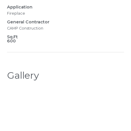
Application
Fireplace
General Contractor
CAMP Construction
Sq.Ft
600
Gallery