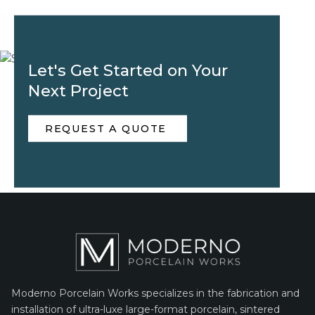
Let's Get Started on Your
Next Project
REQUEST A QUOTE
Moderno Porcelain Works specializes in the fabrication and
installation of ultra-luxe large-format porcelain, sintered