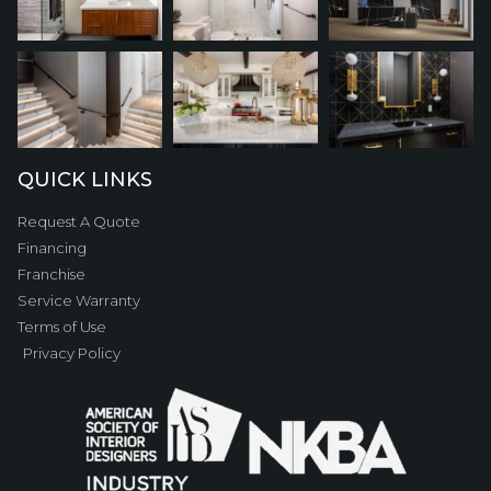
QUICK LINKS
Request A Quote
Financing
Franchise
Service Warranty
Terms of Use
Privacy Policy