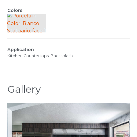
Colors
Application
Kitchen Countertops, Backsplash
Gallery