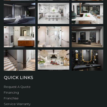
QUICK LINKS
Request A Quote
Financing
Franchise
Service Warranty