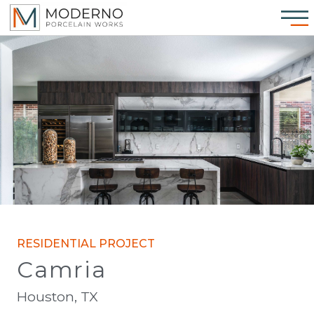
RESIDENTIAL PROJECT
Camria
Houston, TX