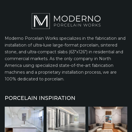
Moderno Porcelain Works specializes in the fabrication and
installation of ultra-luxe large-format porcelain, sintered
stone, and ultra-compact slabs (63″x126″) in residential and
commercial markets. As the only company in North
America using specialized state-of-the-art fabrication
machines and a proprietary installation process, we are
100% dedicated to porcelain.
PORCELAIN INSPIRATION