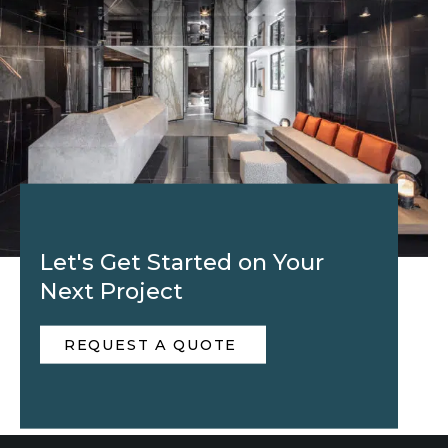
Let's Get Started on Your
Next Project
REQUEST A QUOTE