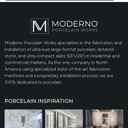
Moderno Porcelain Works specializes in the fabrication and
installation of ultra-luxe large-format porcelain, sintered
stone, and ultra-compact slabs (63″x126″) in residential and
commercial markets. As the only company in North
America using specialized state-of-the-art fabrication
machines and a proprietary installation process, we are
100% dedicated to porcelain.
PORCELAIN INSPIRATION