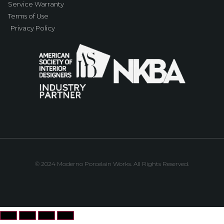
Service Warranty
Terms of Use
Privacy Policy
© 2024 Moderno Porcelain Works. All Rights Reserved.