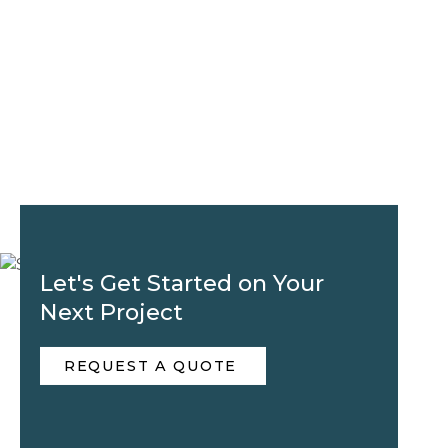
Let's Get Started on Your
Next Project
REQUEST A QUOTE