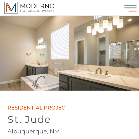
RESIDENTIAL PROJECT
St. Jude
Albuquerque, NM