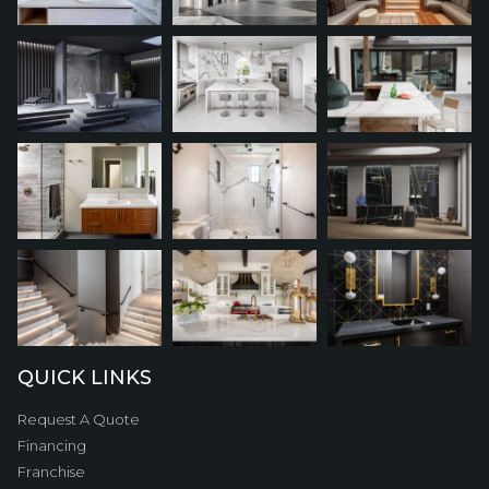
QUICK LINKS
Request A Quote
Financing
Franchise