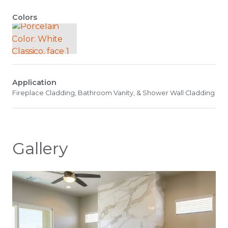
Colors
Application
Fireplace Cladding, Bathroom Vanity, & Shower Wall Cladding
Gallery