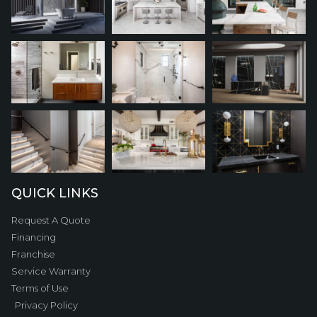
QUICK LINKS
Request A Quote
Financing
Franchise
Service Warranty
Terms of Use
Privacy Policy