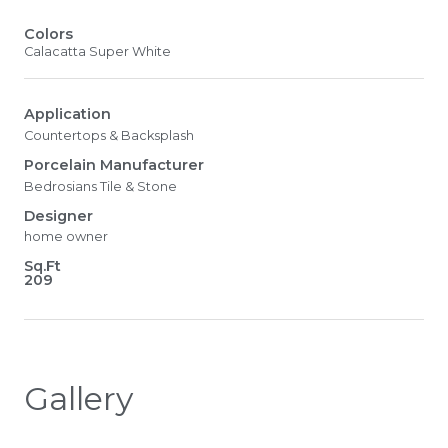
Colors
Calacatta Super White
Application
Countertops & Backsplash
Porcelain Manufacturer
Bedrosians Tile & Stone
Designer
home owner
Sq.Ft
209
Gallery