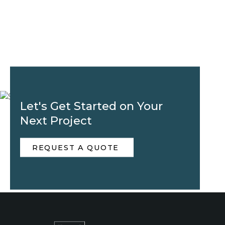
Let's Get Started on Your
Next Project
REQUEST A QUOTE