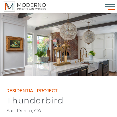
RESIDENTIAL PROJECT
Thunderbird
San Diego, CA