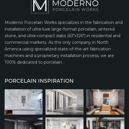
Moderno Porcelain Works specializes in the fabrication and
installation of ultra-luxe large-format porcelain, sintered
stone, and ultra-compact slabs (63″x126″) in residential and
commercial markets. As the only company in North
America using specialized state-of-the-art fabrication
machines and a proprietary installation process, we are
100% dedicated to porcelain.
PORCELAIN INSPIRATION