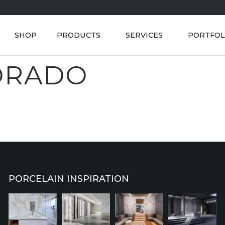
SHOP
PRODUCTS
SERVICES
PORTFOL
ORADO
PORCELAIN INSPIRATION