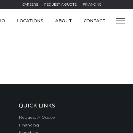
CAREERS
REQUEST A QUOTE
FINANCING
IO
LOCATIONS
ABOUT
CONTACT
QUICK LINKS
Request A Quote
Financing
Franchise