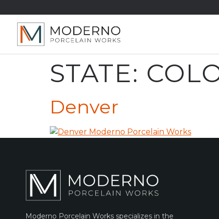
STATE:
COL
Denver
Moderno Porcelain Works specializes in the