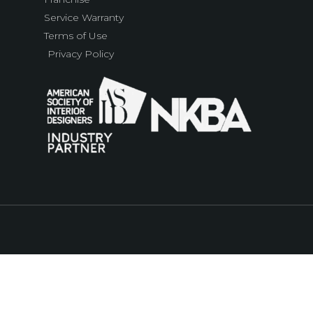
Service Warranty
Terms of Use
Privacy Policy