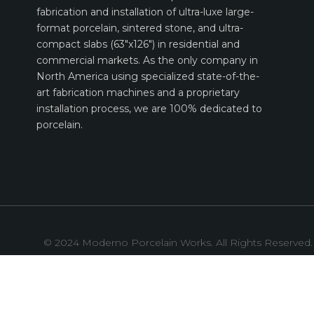
fabrication and installation of ultra-luxe large-
format porcelain, sintered stone, and ultra-
compact slabs (63″x126″) in residential and
commercial markets. As the only company in
North America using specialized state-of-the-
art fabrication machines and a proprietary
installation process, we are 100% dedicated to
porcelain.
© 2024 Moderno Porcelain Works. All Rights Reserved.