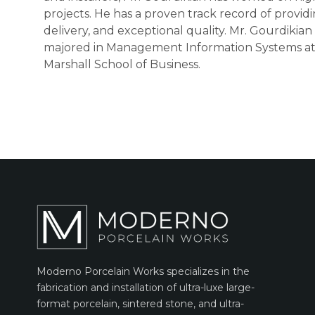
projects. He has a proven track record of provid
delivery, and exceptional quality. Mr. Gourdiki
majored in Management Information Systems at t
Marshall School of Business.
Moderno Porcelain Works specializes in the
fabrication and installation of ultra-luxe large-
format porcelain, sintered stone, and ultra-