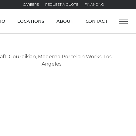
CAREERS
REQUEST A QUOTE
FINANCING
IO
LOCATIONS
ABOUT
CONTACT