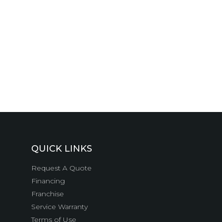
QUICK LINKS
Request A Quote
Financing
Franchise
Service Warranty
Terms of Use