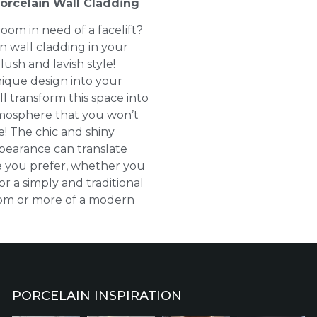
orcelain Wall Cladding
oom in need of a facelift?
n wall cladding in your
lush and lavish style!
ique design into your
l transform this space into
tmosphere that you won’t
e! The chic and shiny
pearance can translate
le you prefer, whether you
or a simply and traditional
oom or more of a modern
PORCELAIN INSPIRATION