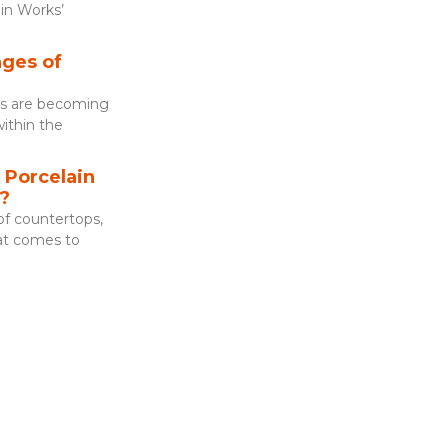
in Works’
ges of
es are becoming
within the
Porcelain
?
f countertops,
hat comes to