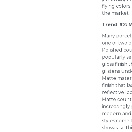
flying color
the market!
Trend #2: M
Many porcel
one of two o
Polished co
popularly see
gloss finish 
glistens und
Matte materia
finish that l
reflective lo
Matte count
increasingly
modern and 
styles come t
showcase this