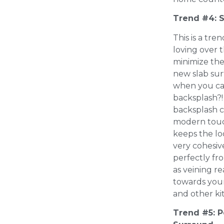
Trend #4: 
This is a tr
loving over 
minimize the
new slab sur
when you can
backsplash?!
backsplash 
modern touc
keeps the lo
very cohesiv
perfectly fro
as veining 
towards your
and other ki
Trend #5: P