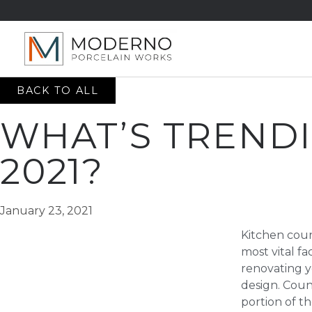
BACK TO ALL
WHAT’S TRENDI
2021?
January 23, 2021
Kitchen cou
most vital f
renovating y
design. Coun
portion of th