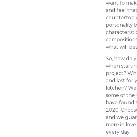
want to make
and feel tha
countertop c
personality 
characteristi
compositions
what will bes
So, how do 
when starti
project? Wha
and last for
kitchen? Wel
some of the
have found t
2020. Choos
and we guara
more in love
every day!