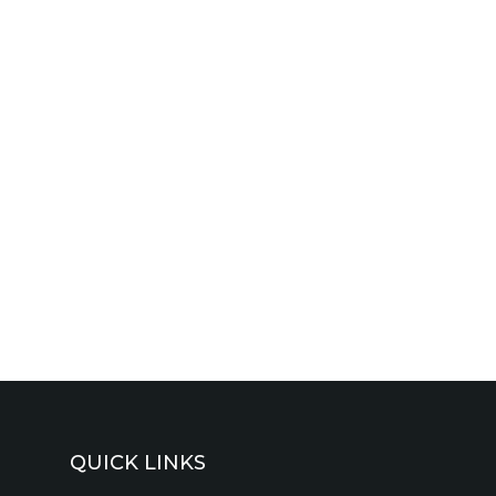
QUICK LINKS