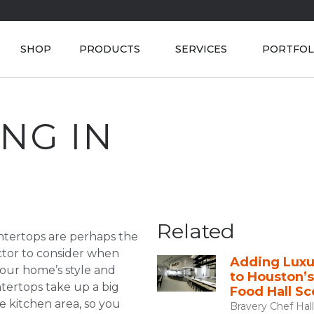
SHOP
PRODUCTS
SERVICES
PORTFOL
NG IN
Related
ntertops are perhaps the
actor to consider when
Adding Luxu
our home’s style and
to Houston’
tertops take up a big
Food Hall S
e kitchen area, so you
Bravery Chef Hall