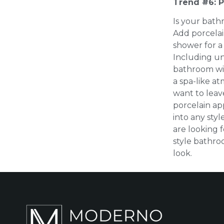
Trend #6: P
Is your bathr
Add porcelai
shower for a 
Including un
bathroom wil
a spa-like a
want to leav
porcelain ap
into any sty
are looking f
style bathr
look.