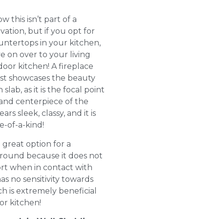
 this isn’t part of a
ation, but if you opt for
untertops in your kitchen,
e on over to your living
oor kitchen! A fireplace
st showcases the beauty
 slab, as it is the focal point
and centerpiece of the
rs sleek, classy, and it is
e-of-a-kind!
a great option for a
rround because it does not
ort when in contact with
has no sensitivity towards
ch is extremely beneficial
or kitchen!