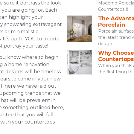
 sure it portrays the look
Moderno Porcela
Countertops &
t you are going for. Each
an highlight your
The Advanta
by showcasing extravagant
Porcelain
Porcelain surfac
cs or minimalistic
the latest trend 
. It’s up to YOU to decide
design
t portray your taste!
Why Choose 
you know where to begin
Countertops
ng a home renovation
When you think o
t designs will be timeless
the first thing t
 years to come in your new
l, here we have laid out
 upcoming trends that we
hat will be prevalent in
e something outlined here,
ntee that you will fall
 with your countertops