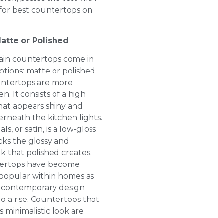
s for best countertops on
atte or Polished
ain countertops come in
ptions: matte or polished.
untertops are more
n. It consists of a high
that appears shiny and
erneath the kitchen lights.
ls, or satin, is a low-gloss
acks the glossy and
ok that polished creates.
ertops have become
 popular within homes as
contemporary design
o a rise. Countertops that
 minimalistic look are