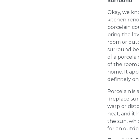
Surround
Okay, we know
kitchen renov
porcelain co
bring the lov
room or outd
surround be
of a porcelain
of the room 
home. It appea
definitely on
Porcelain is 
fireplace su
warp or dist
heat, and it 
the sun, whi
for an outdo