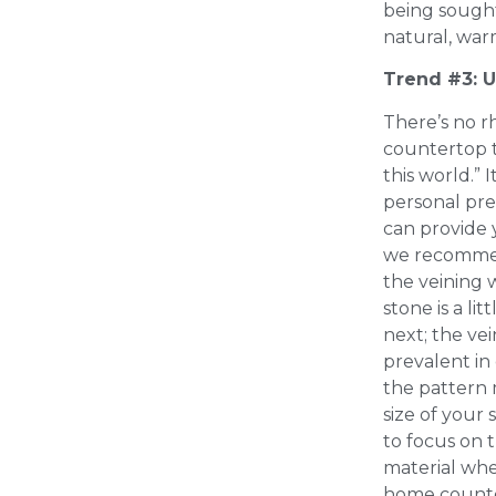
being sought
natural, war
Trend #3: 
There’s no r
countertop t
this world.” 
personal pre
can provide 
we recommen
the veining 
stone is a lit
next; the ve
prevalent in
the pattern 
size of your s
to focus on 
material whe
home counte