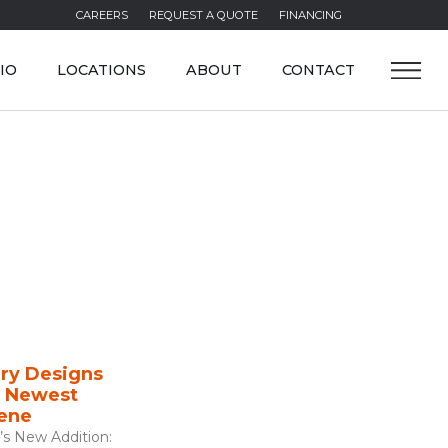
CAREERS
REQUEST A QUOTE
FINANCING
IO
LOCATIONS
ABOUT
CONTACT
ry Designs
s Newest
cene
’s New Addition: