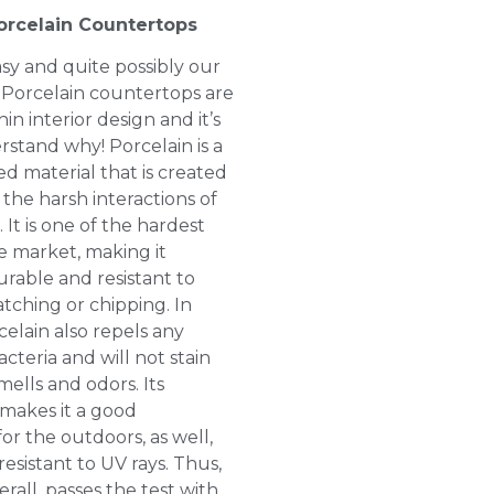
orcelain Countertops
asy and quite possibly our
! Porcelain countertops are
in interior design and it’s
rstand why! Porcelain is a
 material that is created
 the harsh interactions of
. It is one of the hardest
e market, making it
rable and resistant to
atching or chipping. In
celain also repels any
teria and will not stain
ells and odors. Its
makes it a good
or the outdoors, as well,
 resistant to UV rays. Thus,
erall, passes the test with