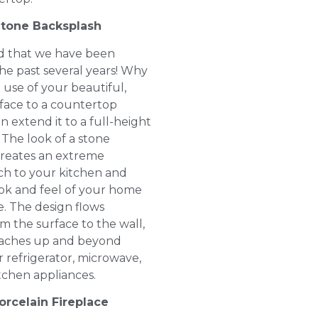
Stone Backsplash
end that we have been
the past several years! Why
 use of your beautiful,
face to a countertop
 extend it to a full-height
 The look of a stone
creates an extreme
h to your kitchen and
ok and feel of your home
e. The design flows
m the surface to the wall,
reaches up and beyond
 refrigerator, microwave,
tchen appliances.
orcelain Fireplace