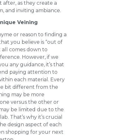
 after, as they create a
m, and inviting ambiance.
Unique Veining
hyme or reason to finding a
hat you believe is “out of
It all comes down to
ference. However, if we
you any guidance, it’s that
d paying attention to
within each material. Every
tle bit different from the
ining may be more
 one versus the other or
may be limited due to the
lab. That’s why it’s crucial
the design aspect of each
n shopping for your next
rtop.