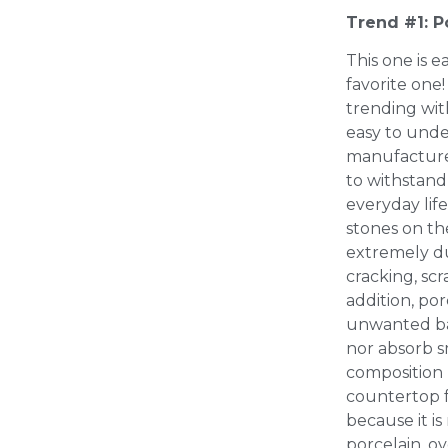
Trend #1: P
This one is e
favorite one
trending with
easy to unde
manufactured
to withstand
everyday life
stones on th
extremely du
cracking, scr
addition, por
unwanted bac
nor absorb sm
composition 
countertop f
because it is
porcelain, ov