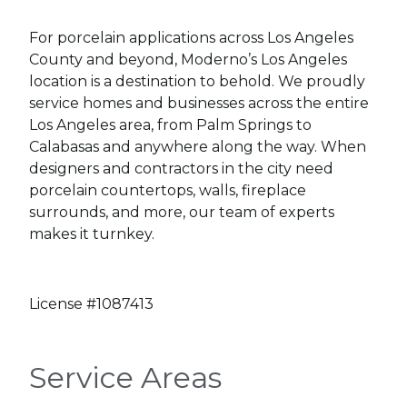
For porcelain applications across Los Angeles
County and beyond, Moderno’s Los Angeles
location is a destination to behold. We proudly
service homes and businesses across the entire
Los Angeles area, from Palm Springs to
Calabasas and anywhere along the way. When
designers and contractors in the city need
porcelain countertops, walls, fireplace
surrounds, and more, our team of experts
makes it turnkey.
License #1087413
Service Areas