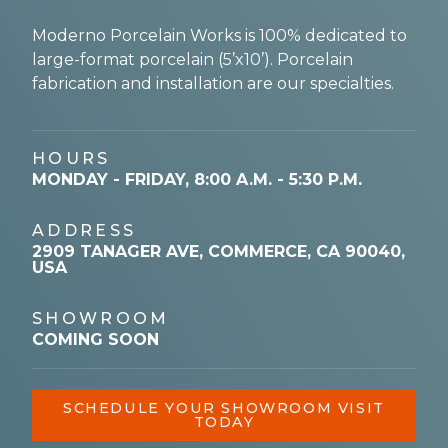
Moderno Porcelain Works is 100% dedicated to
large-format porcelain (5’x10’). Porcelain
fabrication and installation are our specialties.
HOURS
MONDAY - FRIDAY, 8:00 A.M. - 5:30 P.M.
ADDRESS
2909 TANAGER AVE, COMMERCE, CA 90040,
USA
SHOWROOM
COMING SOON
SCHEDULE YOUR SHOWROOM VISIT
TODAY