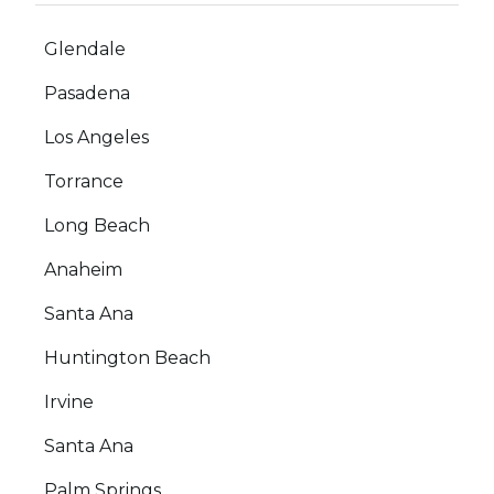
Glendale
Pasadena
Los Angeles
Torrance
Long Beach
Anaheim
Santa Ana
Huntington Beach
Irvine
Santa Ana
Palm Springs