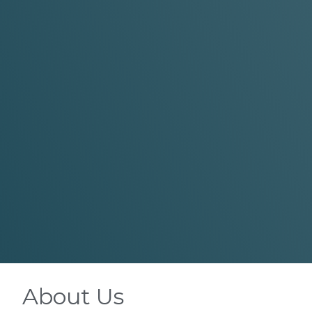
About Us