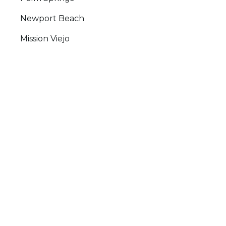
Newport Beach
Mission Viejo
Laguna Beach
San Clemente
Testimonials
Google Reviews