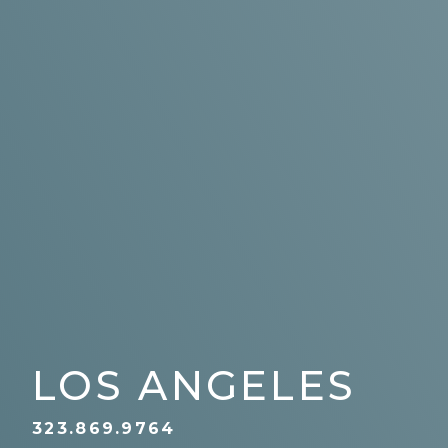
LOS ANGELES
323.869.9764